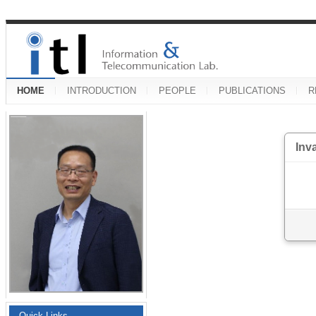
HOME
INTRODUCTION
PEOPLE
PUBLICATIONS
R
Inv
Quick Links