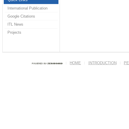
International Publication
Google Citations
ITL News
Projects
HOME
INTRODUCTION
PE