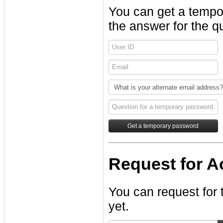
You can get a tempo
the answer for the q
Request for Ac
You can request for 
yet.