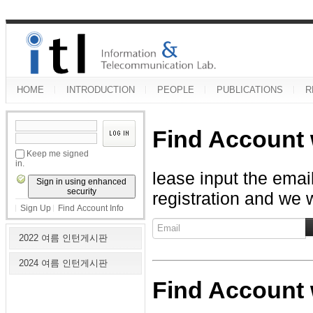
HOME
INTRODUCTION
PEOPLE
PUBLICATIONS
R
Find Account 
Keep me signed
in.
lease input the emai
Sign in using enhanced
security
registration and we w
Sign Up
Find Account Info
2022 여름 인턴게시판
2024 여름 인턴게시판
Find Account