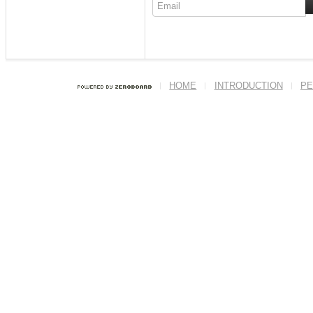
HOME
INTRODUCTION
PE