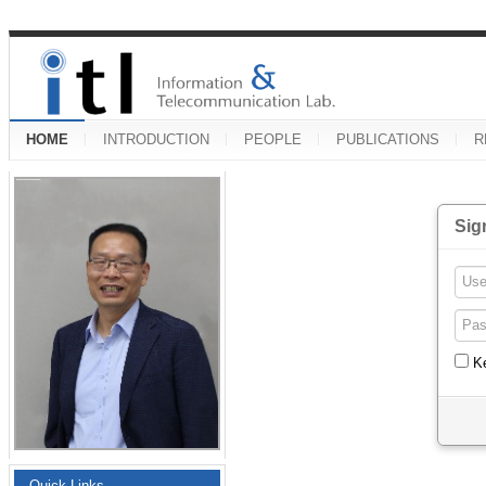
HOME
INTRODUCTION
PEOPLE
PUBLICATIONS
R
Sig
K
Quick Links