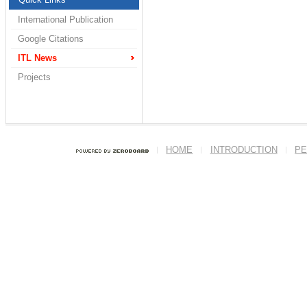
International Publication
Google Citations
ITL News
Projects
HOME
INTRODUCTION
PE