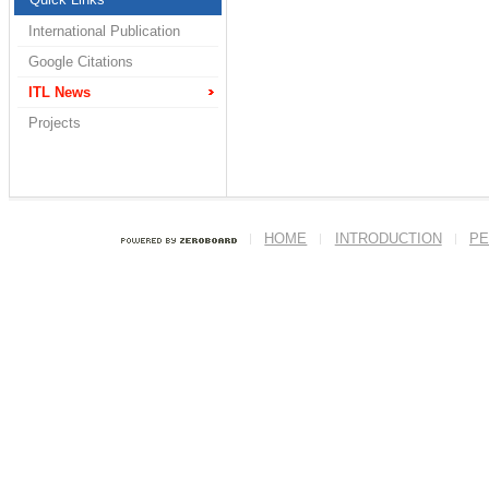
International Publication
Google Citations
ITL News
Projects
HOME
INTRODUCTION
PE