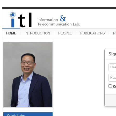
HOME
INTRODUCTION
PEOPLE
PUBLICATIONS
R
Sig
K
Quick Links