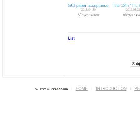
SCI paper acceptance on Apr.-2018 (P
The 12th "ITL
2018.04.30
2018.05.2
Views
Views
146690
145
List
HOME
INTRODUCTION
PE