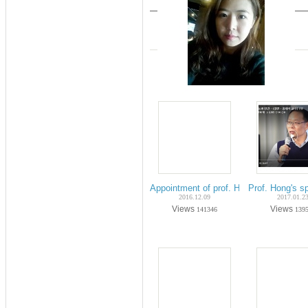
Appointment of prof. Hong's president i
Prof. Hong's s
2016.12.09
2017.01.2
Views
Views
141346
139