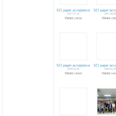
SCI paper acceptance on Jul-2017 (Ph
SCI paper acc
2017.07.18
2017.08.2
Views
Views
139328
139
SCI paper acceptance on Nov-2017 (Ph
SCI paper acc
2018.02.26
2018.02.2
Views
Views
139459
141