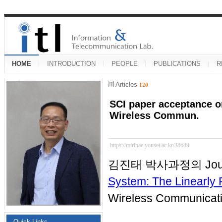
HOME
INTRODUCTION
PEOPLE
PUBLICATIONS
R
Articles
120
SCI paper acceptance on
Wireless Commun.
https://mirinae.yonsei.ac.kr/38639
김진태 박사과정의 Journ
System: The Linearl
Wireless Communic
Quick Links