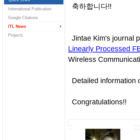
축하합니다!!
International Publication
Google Citations
ITL News
Projects
Jintae Kim's journal 
Linearly Processed 
Wireless Communicat
Detailed information of
Congratulations!!