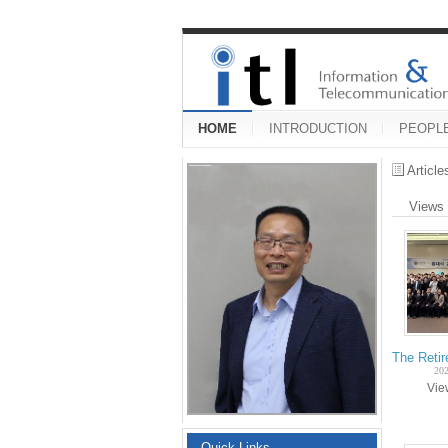
HOME
INTRODUCTION
PEOPL
Articl
Views
The Reti
202
Vi
Quick Links