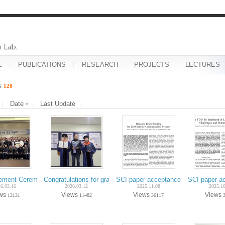
E
PUBLICATIONS
RESEARCH
PROJECTS
LECTURES
es
120
Date
Last Update
rement Ceremony of Prof. Dae-Sik Hong – February 2026
Congratulations for graduation on Feb.-2026 (Ph.D. Incheol 
SCI paper acceptance on Nov.-2025 (
SCI paper a
6.03.16
2026.03.12
2025.11.08
2025.1
ews
Views
Views
Views
13131
11482
36117