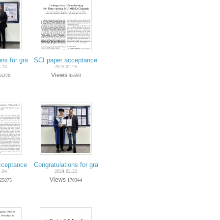
on Wireless Communications
ng Kim) - IEEE Trans. on Aerospace and Electronic Systems
Ph.D. Jinkyo Jeong) - IEEE Trans. Vehicular Technology
ons for graduation on Feb-2025 (Ph.D. Jeeyeon Kim)
SCI paper acceptance on Feb.-2025 (Ph.D. candidate Incheol H
3.13
2025.02.25
Views
85220
95593
hicular Technology
n Kim) - ICT Express
(Ph.D. candidate Jeeyeon Kim) - IEEE Wireless Comm. Letters
ceptance on Nov.-2024 (Ph.D. candidate Minchul Hong) - IEEE Trans. Vehic
Congratulations for graduation on Feb-2024 (Ph.D. Jehyun Heo)
1.04
2024.02.22
Views
25875
170344