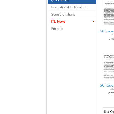
International Publication
Google Citations
ITL News
Projects
SCI pape
202
Vi
SCI paper
202
Vie