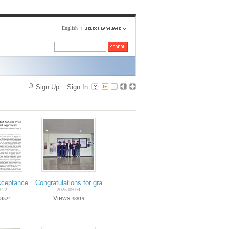
English
Sign Up
Sign In
Hwang and Hyunwoo Lee)
Ph.D. candidate Yunseo Lee) - IEEE Transactions on Vehicular Technology
cceptance on Oct.-2025 (Ph.D. candidate Hyunwoo Lee) - IEEE Communicat
Congratulations for graduation on Aug.-2025 (Ph.D. Minchul Ho
0.22
2025.09.04
Views
34524
38819