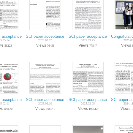
r acceptance on May.-2025 (Ph.D. candidate Incheol Hwang) - IEEE Trans. 
SCI paper acceptance on Mar.-2025 (Ph.D. candidate Hanwoo
SCI paper acceptance on Mar.-2025 (
Congratulati
5.05.14
2025.03.27
2025.03.25
2025.0
ews
Views
Views
Views
56223
76458
77547
 acceptance on Feb.-2025 (Ph.D. candidate Hanwoong Kim) - IEEE Trans. Ve
SCI paper acceptance on Feb.-2025 (Ph.D. candidate Jeeyeo
SCI paper acceptance on Jan.-2025 
SCI paper ac
5.02.11
2025.02.10
2025.02.05
2024.1
ws
Views
Views
Views
101670
108141
108512
1