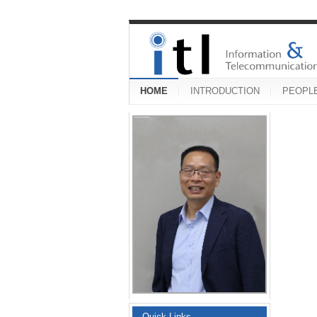
HOME
INTRODUCTION
PEOPL
Quick Links