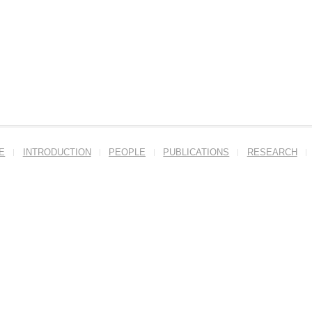
E
INTRODUCTION
PEOPLE
PUBLICATIONS
RESEARCH