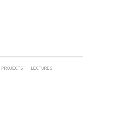
PROJECTS
LECTURES