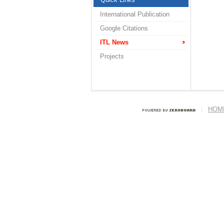
International Publication
Google Citations
ITL News
Projects
HOM