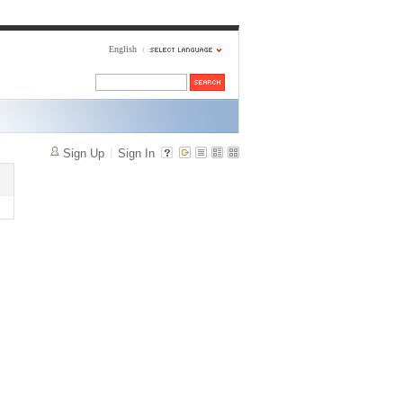
English
Sign Up
Sign In