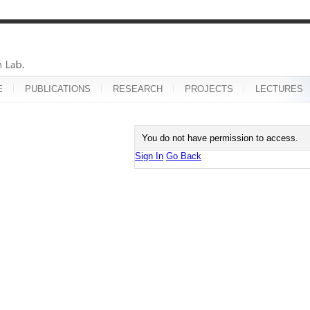
E
PUBLICATIONS
RESEARCH
PROJECTS
LECTURES
You do not have permission to access.
Sign In
Go Back