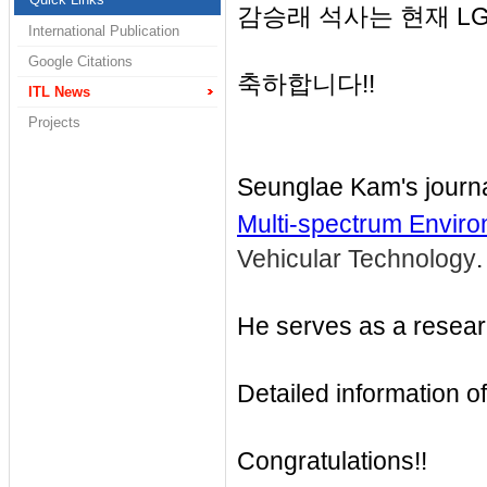
감승래 석사는 현재 LG 
International Publication
Google Citations
축하합니다!!
ITL News
Projects
Seunglae Kam's journ
Multi-spectrum Envir
Vehicular Technology
.
He serves as a researc
Detailed information of
Congratulations!!