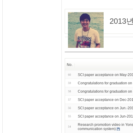
201
No.
SCI paper acceptance on May-201
60
Congratulations for graduation o
59
Congratulations for graduation o
58
SCI paper acceptance on Dec-201
57
SCI paper acceptance on Jun.-20
56
SCI paper acceptance on Jun-201
55
Research promotion video in Yonsei
54
communication system)