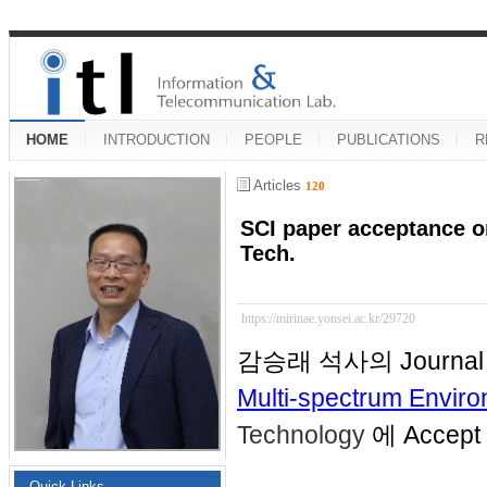
HOME
INTRODUCTION
PEOPLE
PUBLICATIONS
R
Articles
120
SCI paper acceptance o
Tech.
https://mirinae.yonsei.ac.kr/29720
감승래 석사의 Journal 
Multi-spectrum Envir
Technology
에 Accep
Quick Links