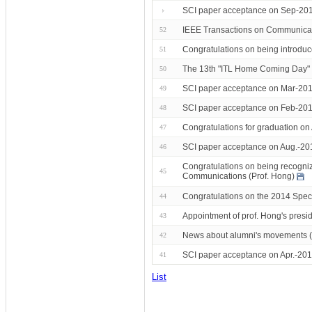
SCI paper acceptance on Sep-2014
IEEE Transactions on Communicati
52
Congratulations on being introduc
51
The 13th "ITL Home Coming Day"
50
SCI paper acceptance on Mar-201
49
SCI paper acceptance on Feb-201
48
Congratulations for graduation o
47
SCI paper acceptance on Aug.-20
46
Congratulations on being recogni
45
Communications (Prof. Hong)
Congratulations on the 2014 Speci
44
Appointment of prof. Hong's presid
43
News about alumni's movements 
42
SCI paper acceptance on Apr.-201
41
List