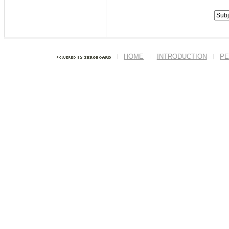
HOME
INTRODUCTION
PE