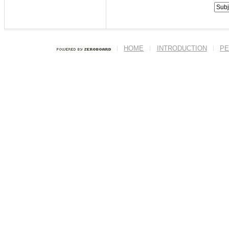
HOME
INTRODUCTION
PE