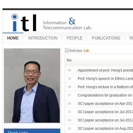
HOME
INTRODUCTION
PEOPLE
PUBLICATIONS
R
Articles
120
No.
Appointment of prof. Hong's presid
60
Prof. Hong's speech in Ethics Lect
59
Prof. Hong's lecture in a flatfor
58
Congratulations for graduation 
57
SCI paper acceptance on Apr-201
56
SCI paper acceptance on Jul-201
55
SCI paper acceptance on Jul-201
54
SCI paper acceptance on Aug-201
53
Quick Links