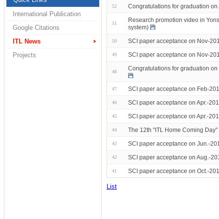
Congratulations for graduation o
52
International Publication
Research promotion video in Yonse
51
system)
Google Citations
SCI paper acceptance on Nov-201
ITL News
50
SCI paper acceptance on Nov-201
Projects
49
Congratulations for graduation 
48
SCI paper acceptance on Feb-201
47
SCI paper acceptance on Apr.-201
46
SCI paper acceptance on Apr.-201
45
The 12th "ITL Home Coming Day"
44
SCI paper acceptance on Jun.-20
43
SCI paper acceptance on Aug.-20
42
SCI paper acceptance on Oct.-201
41
List