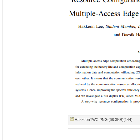
HakkeonTWC.PNG (68.3KB)(144)