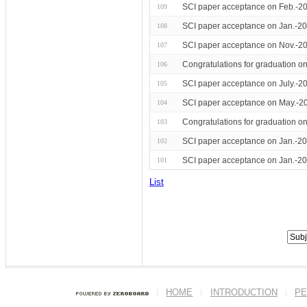
SCI paper acceptance on Feb.-20
109
SCI paper acceptance on Jan.-20
108
SCI paper acceptance on Nov.-20
107
Congratulations for graduation 
106
SCI paper acceptance on July.-2
105
SCI paper acceptance on May.-20
104
Congratulations for graduation o
103
SCI paper acceptance on Jan.-20
102
SCI paper acceptance on Jan.-2
101
List
HOME
INTRODUCTION
PE