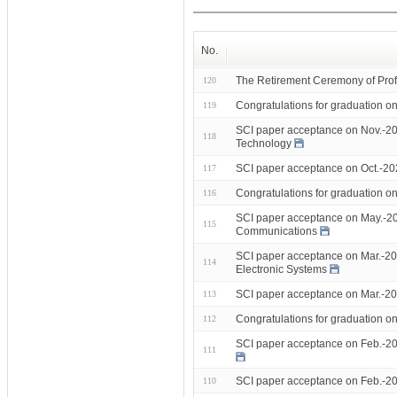
No.
The Retirement Ceremony of Prof
120
Congratulations for graduation 
119
SCI paper acceptance on Nov.-20
118
Technology
SCI paper acceptance on Oct.-2
117
Congratulations for graduation 
116
SCI paper acceptance on May.-20
115
Communications
SCI paper acceptance on Mar.-20
114
Electronic Systems
SCI paper acceptance on Mar.-202
113
Congratulations for graduation 
112
SCI paper acceptance on Feb.-20
111
SCI paper acceptance on Feb.-20
110