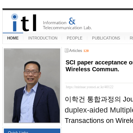
HOME
INTRODUCTION
PEOPLE
PUBLICATIONS
R
Articles
120
SCI paper acceptance o
Wireless Commun.
https://mirinae.yonsei.ac.kr/40122
이학건 통합과정의 Journ
duplex-aided Multip
Transactions on Wire
Quick Links