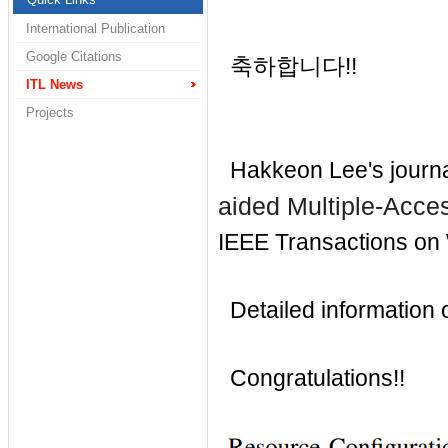
International Publication
Google Citations
축하합니다!!
ITL News
Projects
Hakkeon Lee's journa
aided Multiple-Acce
IEEE
Transactions on
Detailed information of
Congratulations!!