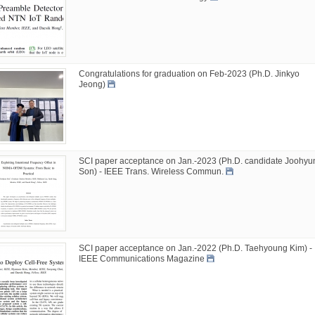
Congratulations for graduation on Feb-2023 (Ph.D. Jinkyo
Jeong)
SCI paper acceptance on Jan.-2023 (Ph.D. candidate Joohyu
Son) - IEEE Trans. Wireless Commun.
SCI paper acceptance on Jan.-2022 (Ph.D. Taehyoung Kim) -
IEEE Communications Magazine