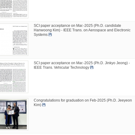
SCI paper acceptance on Mar.-2025 (Ph.D. candidate
Hanwoong Kim) - IEEE Trans. on Aerospace and Electronic
Systems
SCI paper acceptance on Mar.-2025 (Ph.D. Jinkyo Jeong) -
IEEE Trans. Vehicular Technology
Congratulations for graduation on Feb-2025 (Ph.D. Jeeyeon
Kim)