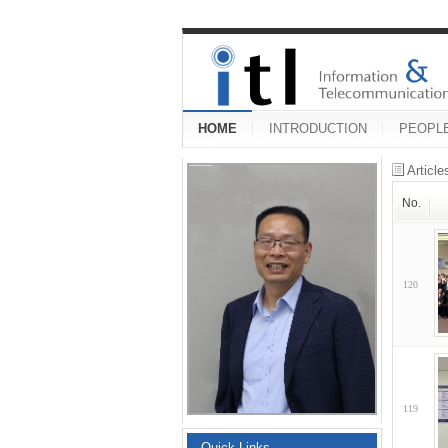
HOME
INTRODUCTION
PEOPL
Articl
No.
120
119
Quick Links