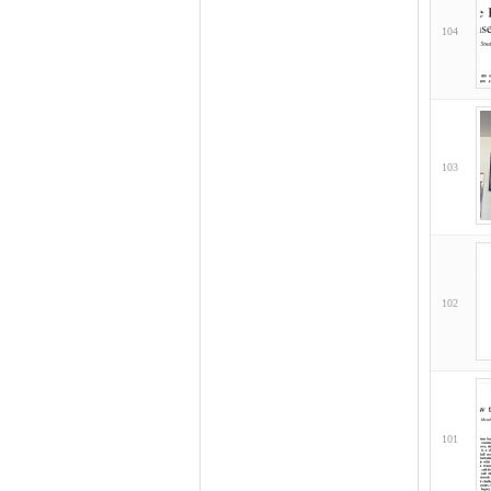
104
103
102
101