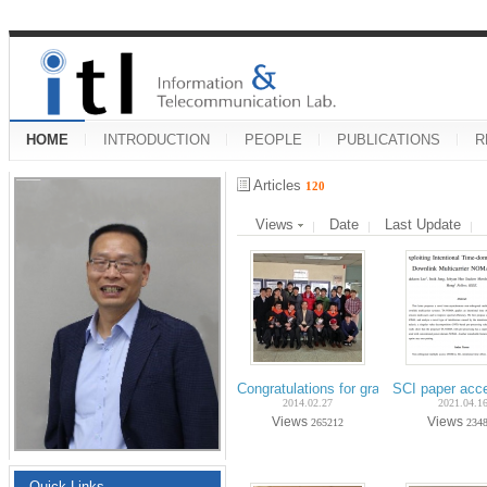
HOME
INTRODUCTION
PEOPLE
PUBLICATIONS
R
Articles
120
Views
Date
Last Update
Congratulations for graduation on Fe
SCI paper acc
2014.02.27
2021.04.1
Views
Views
265212
234
Quick Links