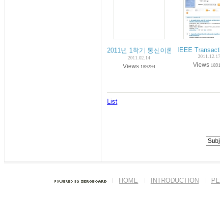
IEEE Transact
2011년 1학기 통신이론 수강안내 (Notice of 
2011.12.1
2011.02.14
Views
189
Views
189294
List
HOME
INTRODUCTION
PE