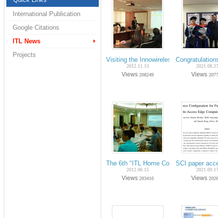
International Publication
Google Citations
ITL News
Projects
Visiting the Innowireless Corp. for a fie
Congratulation
2012.11.13
2021.08.2
Views
Views
208249
207
The 6th "ITL Home Coming Day" on Ju
SCI paper acc
2012.06.15
2021.09.1
Views
Views
203410
202