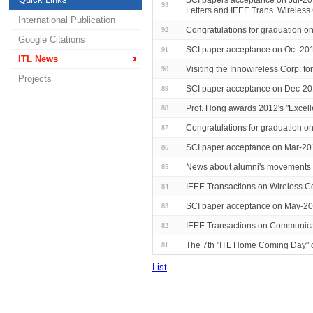
93
Letters and IEEE Trans. Wireles
International Publication
Congratulations for graduation 
92
Google Citations
SCI paper acceptance on Oct-201
91
ITL News
Visiting the Innowireless Corp. for
90
Projects
SCI paper acceptance on Dec-20
89
Prof. Hong awards 2012's "Excell
88
Congratulations for graduation 
87
SCI paper acceptance on Mar-20
86
News about alumni's movements 
85
IEEE Transactions on Wireless C
84
SCI paper acceptance on May-201
83
IEEE Transactions on Communicat
82
The 7th "ITL Home Coming Day"
81
List