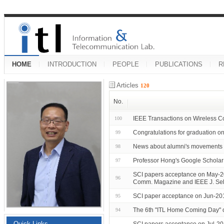
HOME
INTRODUCTION
PEOPLE
PUBLICATIONS
R
Articles
120
No.
IEEE Transactions on Wireless C
100
Congratulations for graduation
99
News about alumni's movements 
98
Professor Hong's Google Scholar 
97
SCI papers acceptance on May-2
96
Comm. Magazine and IEEE J. Sel
SCI paper acceptance on Jun-20
95
The 6th "ITL Home Coming Day" 
94
Quick Links
SCI papers acceptance on Jul-2