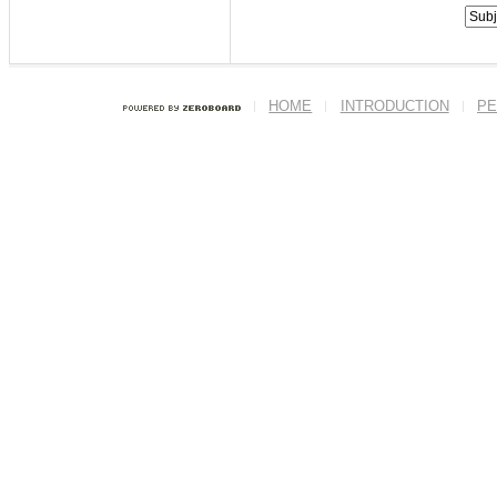
HOME
INTRODUCTION
PE