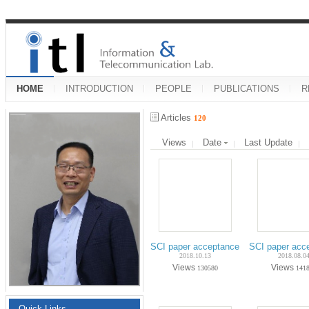
HOME
INTRODUCTION
PEOPLE
PUBLICATIONS
R
Articles
120
Views
Date
Last Update
SCI paper acceptance on Oct.-2018 (Ph
SCI paper acc
2018.10.13
2018.08.0
Views
Views
130580
141
Quick Links