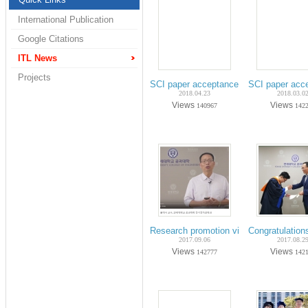
International Publication
Google Citations
ITL News
Projects
SCI paper acceptance on Apr.-2018 (P
SCI paper acc
2018.04.23
2018.03.0
Views
Views
140967
142
Research promotion video in Yonsei Uni
Congratulation
2017.09.06
2017.08.2
Views
Views
142777
142