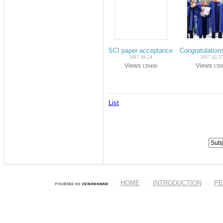
SCI paper acceptance on Apr-2017 (Ph
Congratulatio
2017.04.24
2017.02.2
Views
Views
139490
139
List
HOME
INTRODUCTION
PE