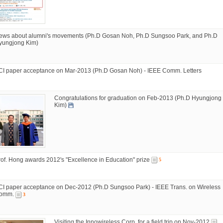
ews about alumni's movements (Ph.D Gosan Noh, Ph.D Sungsoo Park, and Ph.D
yungjong Kim)
CI paper acceptance on Mar-2013 (Ph.D Gosan Noh) - IEEE Comm. Letters
Congratulations for graduation on Feb-2013 (Ph.D Hyungjong
Kim)
rof. Hong awards 2012's "Excellence in Education" prize
5
CI paper acceptance on Dec-2012 (Ph.D Sungsoo Park) - IEEE Trans. on Wireless
omm.
3
Visiting the Innowireless Corp. for a field trip on Nov-2012