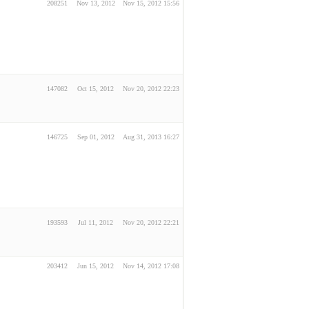
208251
Nov 13, 2012
Nov 15, 2012 15:56
147082
Oct 15, 2012
Nov 20, 2012 22:23
146725
Sep 01, 2012
Aug 31, 2013 16:27
193593
Jul 11, 2012
Nov 20, 2012 22:21
203412
Jun 15, 2012
Nov 14, 2012 17:08