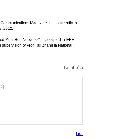
Communications Magazine. He is currently in
st 2012.
ed Multi-Hop Networks", is accepted in IEEE
supervision of Prof. Rui Zhang in National
I want to
다.
List