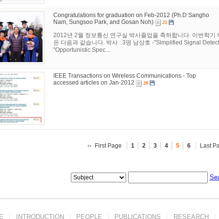
Congratulations for graduation on Feb-2012 (Ph.D Sangho
Nam, Sungsoo Park, and Gosan Noh)
21
2012년 2월 정보통신 연구실 박사졸업을 축하합니다. 이번학기
은 다음과 같습니다. 박사 : 3명 남상호 -"Simplified Signal Detection
"Opportunistic Spec...
IEEE Transactions on Wireless Communications - Top
accessed articles on Jan-2012
28
First Page
1
2
3
4
5
6
Last P
Se
E
INTRODUCTION
PEOPLE
PUBLICATIONS
RESEARCH