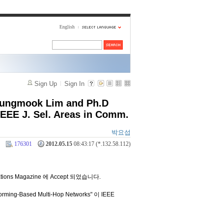
English
Sign Up
Sign In
 Sungmook Lim and Ph.D
EEE J. Sel. Areas in Comm.
박요섭
176301
2012.05.15
08:43:17 (*.132.58.112)
tions Magazine 에 Accept 되었습니다.
rming-Based Multi-Hop Networks" 이 IEEE