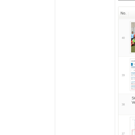
No.
40
39
S
V
38
37