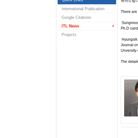
축하드립니
International Publication
There are 
Google Citations
Sungmook 
ITL News
Ph.D candi
Projects
Hyungsik J
Journal o
Unversity 
The detail