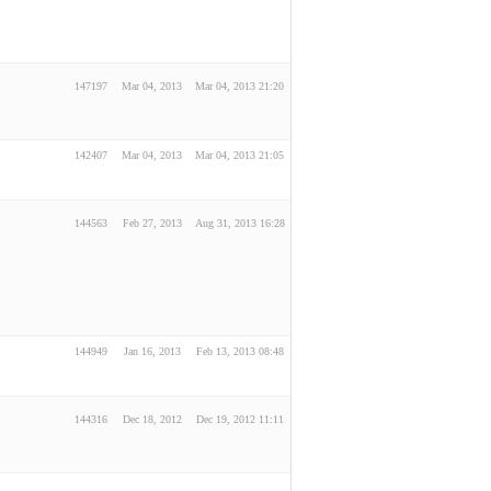
147197
Mar 04, 2013
Mar 04, 2013 21:20
142407
Mar 04, 2013
Mar 04, 2013 21:05
144563
Feb 27, 2013
Aug 31, 2013 16:28
144949
Jan 16, 2013
Feb 13, 2013 08:48
144316
Dec 18, 2012
Dec 19, 2012 11:11