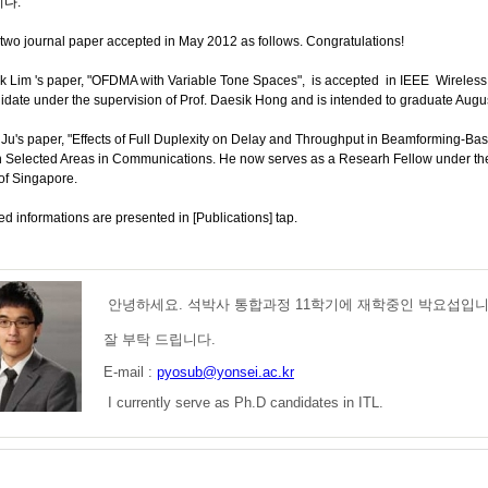
다.
two journal paper accepted in May 2012 as follows. Congratulations!
Lim 's paper, "OFDMA with Variable Tone Spaces", is accepted in IEEE Wireless 
date under the supervision of Prof. Daesik Hong and is intended to graduate Augu
u's paper, "Effects of Full Duplexity on Delay and Throughput in Beamforming-Bas
n Selected Areas in Communications. He now serves as a Researh Fellow under the 
of Singapore.
ed informations are presented in [Publications] tap.
안녕하세요. 석박사 통합과정 11학기에 재학중인 박요섭입니
잘 부탁 드립니다.
E-mail :
pyosub@yonsei.ac.kr
I currently serve as Ph.D candidates in ITL.