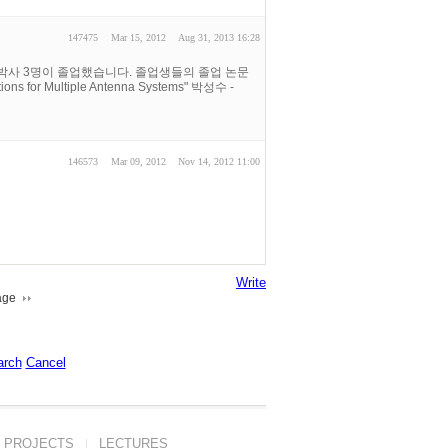
147475
Mar 15, 2012
Aug 31, 2013 16:28
 박사 3명이 졸업했습니다. 졸업생들의 졸업 논문
s for Multiple Antenna Systems" 박성수 -
146573
Mar 09, 2012
Nov 14, 2012 11:00
Write
age
arch
Cancel
PROJECTS
LECTURES