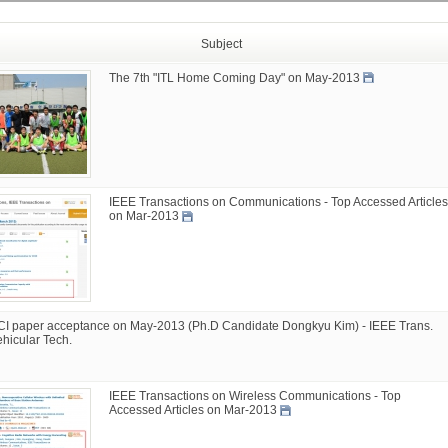
Subject
The 7th "ITL Home Coming Day" on May-2013
IEEE Transactions on Communications - Top Accessed Articles
on Mar-2013
CI paper acceptance on May-2013 (Ph.D Candidate Dongkyu Kim) - IEEE Trans.
ehicular Tech.
IEEE Transactions on Wireless Communications - Top
Accessed Articles on Mar-2013