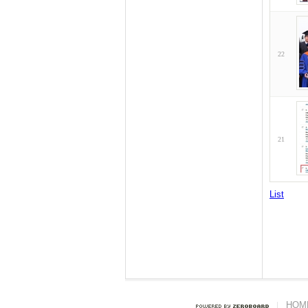
22
21
List
HOM