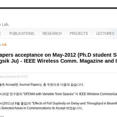
E
PUBLICATIONS
RESEARCH
PROJECTS
LECTURES
es
120
apers acceptance on May-2012 (Ph.D student
sik Ju) - IEEE Wireless Comm. Magazine and I
inae.yonsei.ac.kr/21931
월에 Accept된 Journal Paper는 총 두편으로 다음과 같습니다.
 연구원의 "OFDMA with Variable Tone Spaces" 이 IEEE Wireless Communica
11년 8월 졸업)의 "Effects of Full Duplexity on Delay and Throughput in Beamfo
on Selected Areas in Communications 에 Accept 되었습니다.