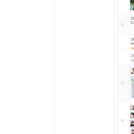
S
C
26
S
H
19
2
이
24
23