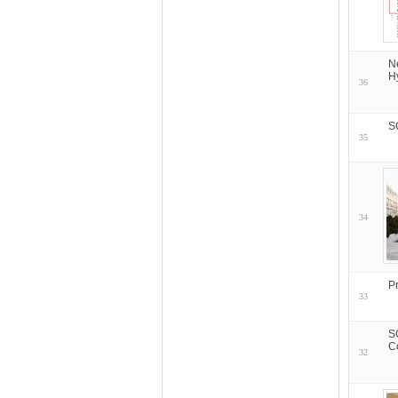
N
H
36
S
35
34
P
33
S
C
32