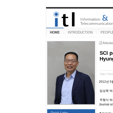
HOME
INTRODUCTION
PEOPL
Articl
SCI p
Hyung
https://mir
2012년 5
임성묵 박사과정
주형식 박사(20
Journal 
Quick Links