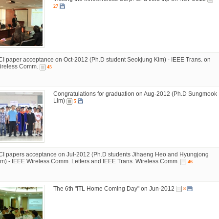
27
CI paper acceptance on Oct-2012 (Ph.D student Seokjung Kim) - IEEE Trans. on
ireless Comm.
45
Congratulations for graduation on Aug-2012 (Ph.D Sungmook
Lim)
5
CI papers acceptance on Jul-2012 (Ph.D students Jihaeng Heo and Hyungjong
im) - IEEE Wireless Comm. Letters and IEEE Trans. Wireless Comm.
46
The 6th "ITL Home Coming Day" on Jun-2012
8