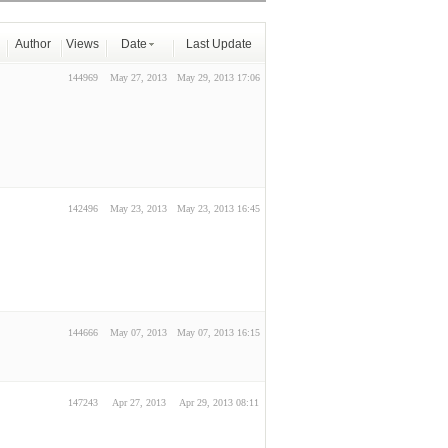
Author
Views
Date
Last Update
144969
May 27, 2013
May 29, 2013 17:06
142496
May 23, 2013
May 23, 2013 16:45
144666
May 07, 2013
May 07, 2013 16:15
147243
Apr 27, 2013
Apr 29, 2013 08:11