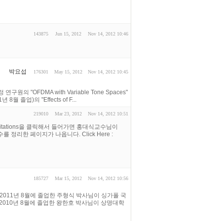
143875
Jun 15, 2012
Nov 14, 2012 10:46
박요섭
176301
May 15, 2012
Nov 14, 2012 10:45
의 "OFDMA with Variable Tone Spaces"
8월 졸업)의 "Effects of F...
219010
Mar 23, 2012
Nov 14, 2012 10:51
ar Citations을 클릭해서 들어가면 홍대식교수님이
 횟수를 정리한 페이지가 나옵니다. Click Here :
185727
Mar 15, 2012
Nov 14, 2012 10:56
2011년 8월에 졸업한 주형식 박사님이 싱가폴 국
다. 2010년 8월에 졸업한 왕한호 박사님이 상명대학