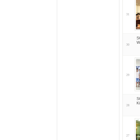
31
S
W
30
29
S
K
28
27