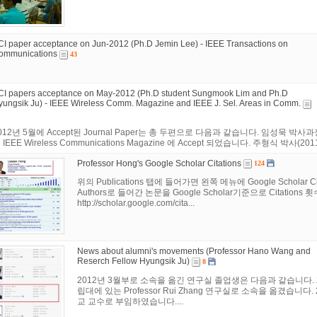
CI paper acceptance on Jun-2012 (Ph.D Jemin Lee) - IEEE Transactions on
ommunications
43
CI papers acceptance on May-2012 (Ph.D student Sungmook Lim and Ph.D
yungsik Ju) - IEEE Wireless Comm. Magazine and IEEE J. Sel. Areas in Comm.
012년 5월에 Accept된 Journal Paper는 총 두편으로 다음과 같습니다. 임성묵 박사과정 연구원
 IEEE Wireless Communications Magazine 에 Accept 되었습니다. 주형식 박사(2011년 
Professor Hong's Google Scholar Citations
124
위의 Publications 탭에 들어가면 왼쪽 메뉴에 Google Schol
Authors로 들어간 논문을 Google Scholar기준으로 Citations
http://scholar.google.com/cita...
News about alumni's movements (Professor Hano Wang and
Reserch Fellow Hyungsik Ju)
8
2012년 3월부로 소속을 옮긴 연구실 졸업생은 다음과 같습니다. 
립대에 있는 Professor Rui Zhang 연구실로 소속을 옮겼습니
교 교수로 부임하였습니다....