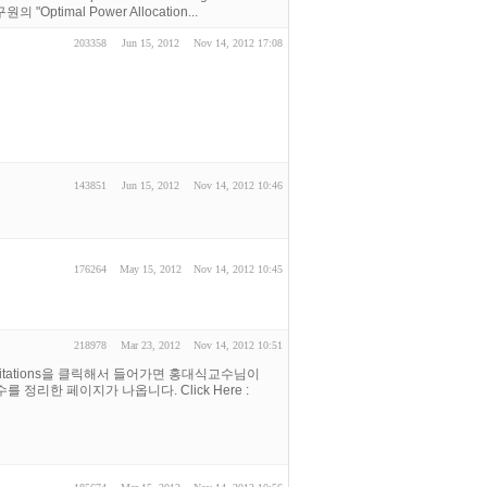
 "Optimal Power Allocation...
203358
Jun 15, 2012
Nov 14, 2012 17:08
143851
Jun 15, 2012
Nov 14, 2012 10:46
176264
May 15, 2012
Nov 14, 2012 10:45
218978
Mar 23, 2012
Nov 14, 2012 10:51
ar Citations을 클릭해서 들어가면 홍대식교수님이
 횟수를 정리한 페이지가 나옵니다. Click Here :