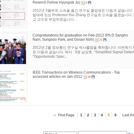
Reserch Fellow Hyungsik Ju)
8
2012년 3월부로 소속을 옮긴 연구실 졸업생은 다음과 같습니다. 
립대에 있는 Professor Rui Zhang 연구실로 소속을 옮겼습니
교 교수로 부임하였습니다....
Congratulations for graduation on Feb-2012 (Ph.D Sangho
Nam, Sungsoo Park, and Gosan Noh)
21
2012년 2월 정보통신 연구실 박사졸업을 축하합니다. 이번학기
은 다음과 같습니다. 박사 : 3명 남상호 -"Simplified Signal Detection
"Opportunistic Spec...
IEEE Transactions on Wireless Communications - Top
accessed articles on Jan-2012
28
First Page
1
2
3
4
5
6
Last P