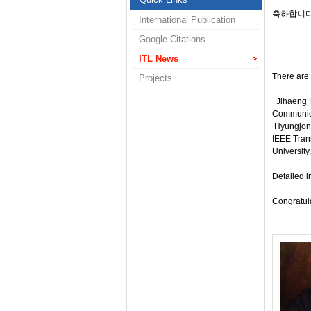
축하합니다
International Publication
Google Citations
ITL News
There are 
Projects
Jihaeng H
Communicat
Hyungjong
IEEE Trans
University
Detailed i
Congratul