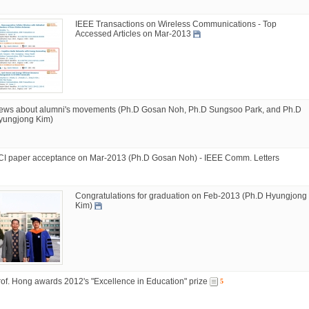
IEEE Transactions on Wireless Communications - Top
Accessed Articles on Mar-2013
ews about alumni's movements (Ph.D Gosan Noh, Ph.D Sungsoo Park, and Ph.D
yungjong Kim)
CI paper acceptance on Mar-2013 (Ph.D Gosan Noh) - IEEE Comm. Letters
Congratulations for graduation on Feb-2013 (Ph.D Hyungjong
Kim)
rof. Hong awards 2012's "Excellence in Education" prize
5