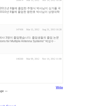
185674
Mar 15, 2012
Nov 14, 2012 10:56
2011년 8월에 졸업한 주형식 박사님이 싱가폴 국
다. 2010년 8월에 졸업한 왕한호 박사님이 상명대학
147436
Mar 15, 2012
Aug 31, 2013 16:28
 박사 3명이 졸업했습니다. 졸업생들의 졸업 논문
s for Multiple Antenna Systems" 박성수 -
146560
Mar 09, 2012
Nov 14, 2012 11:00
Write
age