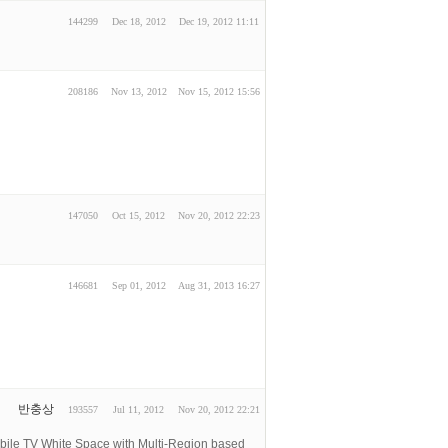
144299
Dec 18, 2012
Dec 19, 2012 11:11
208186
Nov 13, 2012
Nov 15, 2012 15:56
147050
Oct 15, 2012
Nov 20, 2012 22:23
146681
Sep 01, 2012
Aug 31, 2013 16:27
반충상
193557
Jul 11, 2012
Nov 20, 2012 22:21
 White Space with Multi-Region based