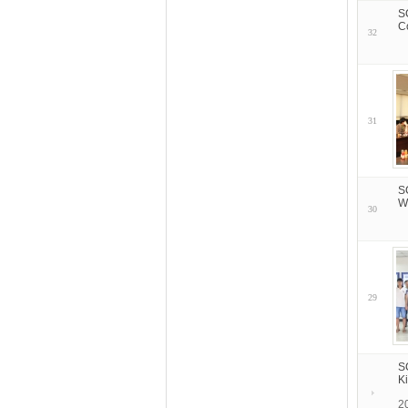
S
C
32
31
S
W
30
29
S
K
2