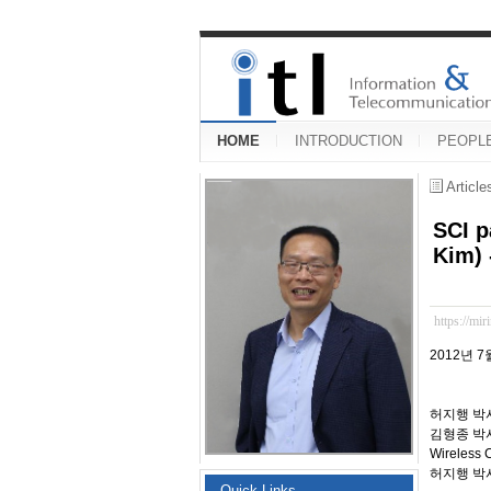
HOME
INTRODUCTION
PEOPL
Articl
SCI p
Kim) 
https://mir
2012년 7
허지행 박
김형종 박
Wireless
허지행 박사
Quick Links