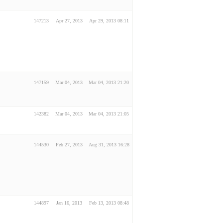
147213
Apr 27, 2013
Apr 29, 2013 08:11
147159
Mar 04, 2013
Mar 04, 2013 21:20
142382
Mar 04, 2013
Mar 04, 2013 21:05
144530
Feb 27, 2013
Aug 31, 2013 16:28
144897
Jan 16, 2013
Feb 13, 2013 08:48