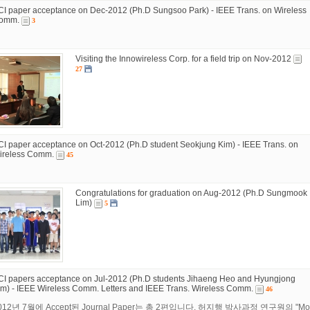
CI paper acceptance on Dec-2012 (Ph.D Sungsoo Park) - IEEE Trans. on Wireless
omm.
3
Visiting the Innowireless Corp. for a field trip on Nov-2012
27
CI paper acceptance on Oct-2012 (Ph.D student Seokjung Kim) - IEEE Trans. on
ireless Comm.
45
Congratulations for graduation on Aug-2012 (Ph.D Sungmook
Lim)
5
CI papers acceptance on Jul-2012 (Ph.D students Jihaeng Heo and Hyungjong
im) - IEEE Wireless Comm. Letters and IEEE Trans. Wireless Comm.
46
012년 7월에 Accept된 Journal Paper는 총 2편입니다. 허지행 박사과정 연구원의 "Mobile TV