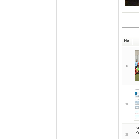
No.
40
39
S
V
38