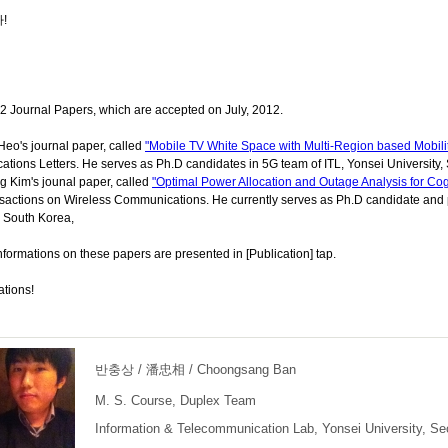
!
2 Journal Papers, which are accepted on July, 2012.
eo's journal paper, called
"Mobile TV White Space with Multi-Region based Mobili
ions Letters. He serves as Ph.D candidates in 5G team of ITL, Yonsei University,
 Kim's jounal paper, called
"Optimal Power Allocation and Outage Analysis for Cog
actions on Wireless Communications. He currently serves as Ph.D candidate and pa
, South Korea,
nformations on these papers are presented in [Publication] tap.
ations!
반충상 / 潘忠相 / Choongsang Ban
M. S. Course, Duplex Team
Information & Telecommunication Lab, Yonsei University, Se