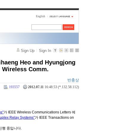
English
Sign Up
Sign In
Jihaeng Heo and Hyungjong
s. Wireless Comm.
반충상
193557
2012.07.11
16:48:53 (*.132.58.112)
re"
가 IEEE Wireless Communications Letters 에
Duplex Relay Systems"
가 IEEE Transactions on
진행 중입니다.