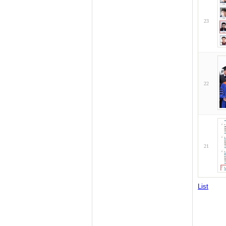
23
22
21
List