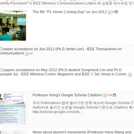
obility Procedure"가 IEEE Wireless Communications Letters 에 김형종 박사과정 연구원의
The 6th "ITL Home Coming Day" on Jun-2012
8
CI paper acceptance on Jun-2012 (Ph.D Jemin Lee) - IEEE Transactions on
ommunications
43
CI papers acceptance on May-2012 (Ph.D student Sungmook Lim and Ph.D
yungsik Ju) - IEEE Wireless Comm. Magazine and IEEE J. Sel. Areas in Comm.
Professor Hong's Google Scholar Citations
124
위의 Publications 탭에 들어가면 왼쪽 메뉴에 Google Schol
Authors로 들어간 논문을 Google Scholar기준으로 Citations
http://scholar.google.com/cita...
News about alumni's movements (Professor Hano Wang and