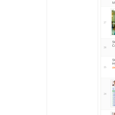
M
27
S
C
26
S
H
25
19
24