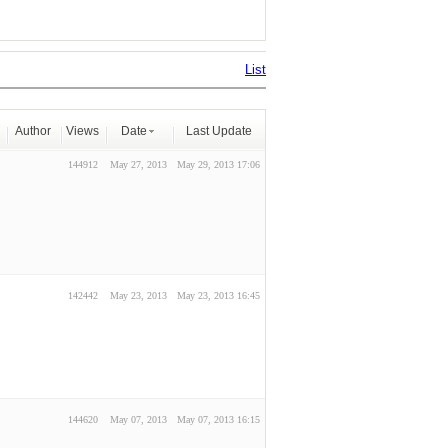
List
Author
Views
Date
Last Update
144912
May 27, 2013
May 29, 2013 17:06
142442
May 23, 2013
May 23, 2013 16:45
144620
May 07, 2013
May 07, 2013 16:15