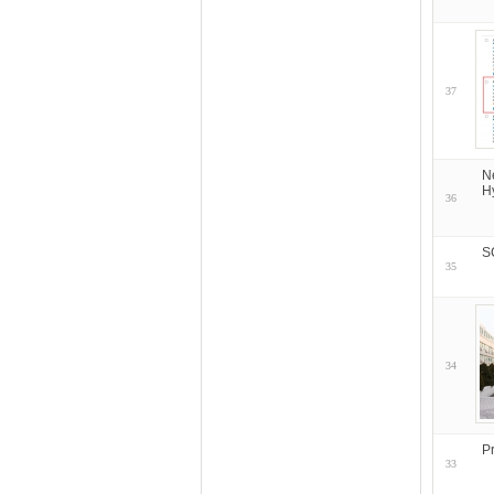
37
N
H
36
S
35
34
P
33