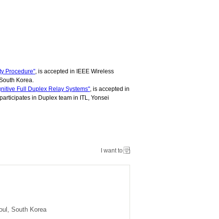
ty Procedure"
, is accepted in IEEE Wireless
 South Korea.
nitive Full Duplex Relay Systems"
, is accepted in
rticipates in Duplex team in ITL, Yonsei
I want to
oul, South Korea