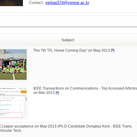
Contact:
veritas574@yonsei.ac.kr
Subject
The 7th "ITL Home Coming Day" on May-2013
IEEE Transactions on Communications - Top Accessed Articles
on Mar-2013
CI paper acceptance on May-2013 (Ph.D Candidate Dongkyu Kim) - IEEE Trans.
ehicular Tech.