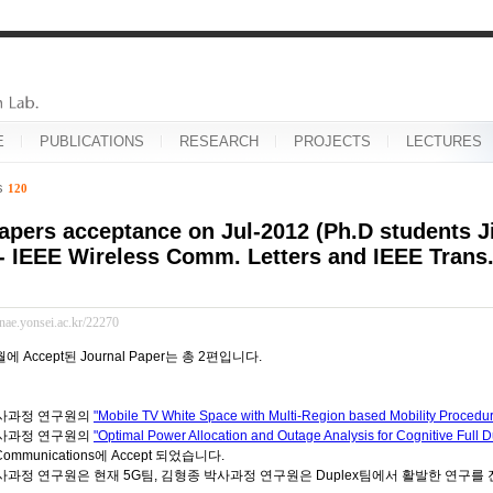
E
PUBLICATIONS
RESEARCH
PROJECTS
LECTURES
es
120
apers acceptance on Jul-2012 (Ph.D students 
- IEEE Wireless Comm. Letters and IEEE Tran
inae.yonsei.ac.kr/22270
월에 Accept된 Journal Paper는 총 2편입니다.
사과정 연구원의
"Mobile TV White Space with Multi-Region based Mobility Procedu
사과정 연구원의
"Optimal Power Allocation and Outage Analysis for Cognitive Full 
 Communications에 Accept 되었습니다.
과정 연구원은 현재 5G팀, 김형종 박사과정 연구원은 Duplex팀에서 활발한 연구를 