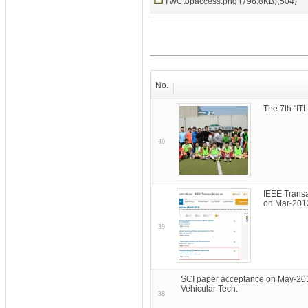
TWCtopaccess.png (796.8KB)(504)
No.
The 7th "I
40
IEEE Transa
on Mar-201
39
SCI paper acceptance on May-201
Vehicular Tech.
38