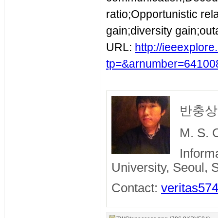
ratio;Opportunistic r
gain;diversity gain;ou
URL:
http://ieeexplor
tp=&arnumber=64100
반충상 /
M. S. 
Inform
University, Seoul,
Contact:
veritas57