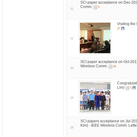
SCI paper acceptance on Dec-201
Comm.
3
32
Visiting the
27
31
SCI paper acceptance on Oct-2012
Wireless Comm.
45
30
Congratulat
Lim)
5
29
SCI papers acceptance on Jul-20
Kim) - IEEE Wireless Comm. Lett
28