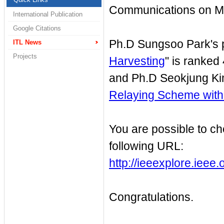
Communications on M
International Publication
Google Citations
Ph.D Sungsoo Park's p
ITL News
Projects
Harvesting
" is ranked 
and Ph.D Seokjung Kim
Relaying Scheme with
You are possible to ch
following URL:
http://ieeexplore.iee
Congratulations.