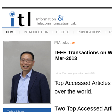
HOME
INTRODUCTION
PEOPLE
PUBLICATIONS
R
Articles
120
IEEE Transactions on W
Mar-2013
https://mirinae.yonsei.ac.kr/26002
Top Accessed Articles
over the world.
Two Top Accessed Arti
Quick Links