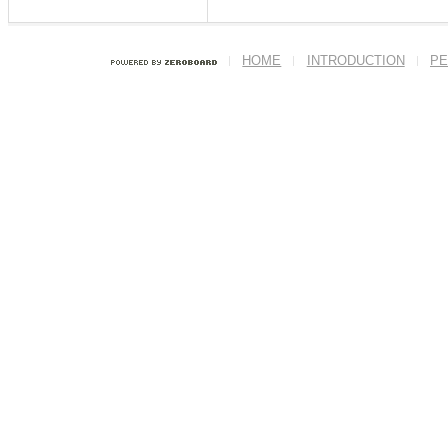
HOME
INTRODUCTION
PE