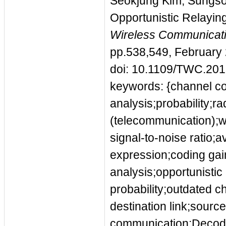
Seokjung Kim; Sungso
Opportunistic Relayin
Wireless Communicati
pp.538,549, February
doi: 10.1109/TWC.20
keywords: {channel co
analysis;probability;ra
(telecommunication);
signal-to-noise ratio;
expression;coding gain
analysis;opportunistic
probability;outdated c
destination link;sourc
communication;Decodi