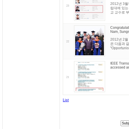
2012년 3
23
립대에 있는 
교 교수로 부
Congratulat
Nam, Sungs
2012년 
22
은 다음과 같습니다
"Opportunist
IEEE Transa
accessed ar
21
List