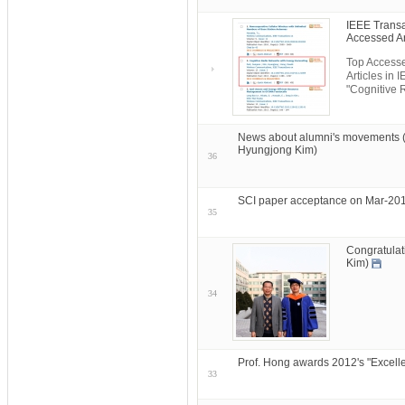
IEEE Transa
Accessed Ar
Top Accesse
Articles in
"Cognitive 
News about alumni's movements 
Hyungjong Kim)
36
SCI paper acceptance on Mar-201
35
Congratulat
Kim)
34
Prof. Hong awards 2012's "Excelle
33