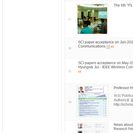
The 6th "I
27
SCI paper acceptance on Jun-201
Communications
43
26
SCI papers acceptance on May-2
Hyungsik Ju) - IEEE Wireless Co
25
19
Professor H
위의 Publi
Authors로
24
http://schol
News about
Reserch Fel