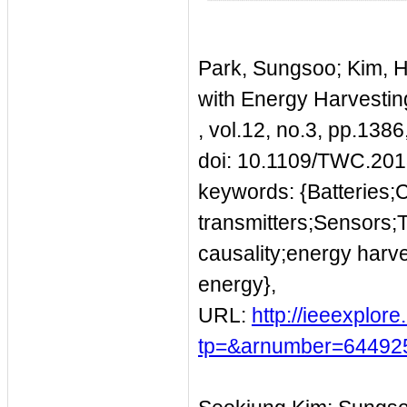
Park, Sungsoo; Kim, 
with Energy Harvestin
, vol.12, no.3, pp.13
doi: 10.1109/TWC.20
keywords: {Batteries;
transmitters;Sensors;
causality;energy harv
energy},
URL:
http://ieeexplor
tp=&arnumber=64492