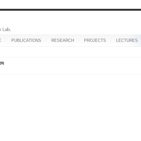
E
PUBLICATIONS
RESEARCH
PROJECTS
LECTURES
(0)