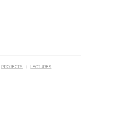
PROJECTS
LECTURES