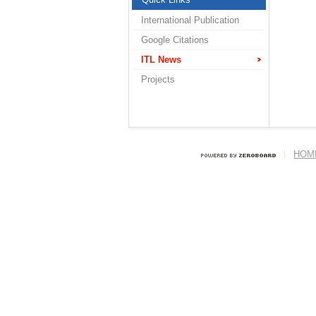
International Publication
Google Citations
ITL News
Projects
HOM