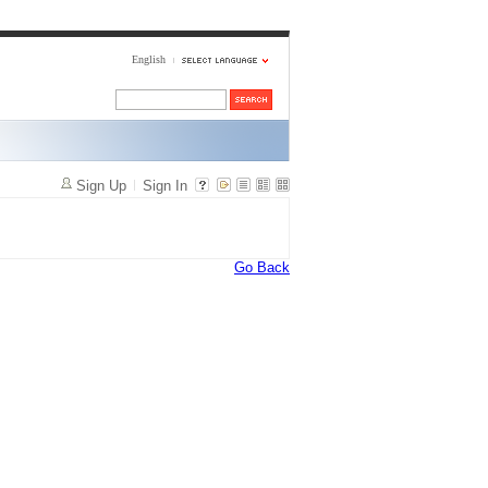
English
Sign Up
Sign In
Go Back