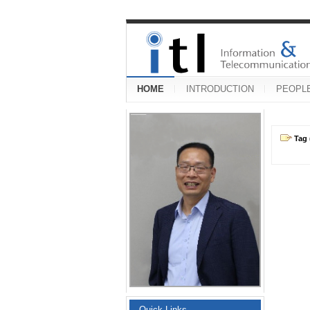
HOME
INTRODUCTION
PEOPL
Tag 
Quick Links