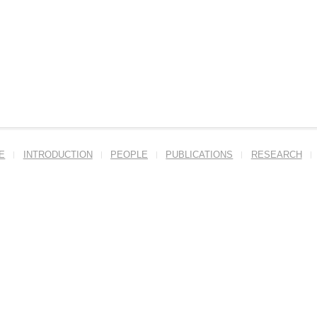
E
INTRODUCTION
PEOPLE
PUBLICATIONS
RESEARCH