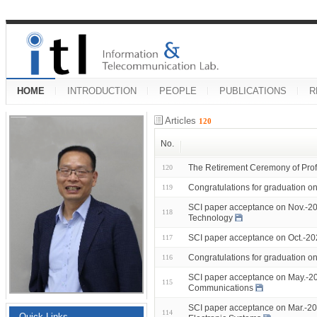
HOME
INTRODUCTION
PEOPLE
PUBLICATIONS
R
Articles
120
No.
The Retirement Ceremony of Prof
120
Congratulations for graduation 
119
SCI paper acceptance on Nov.-20
118
Technology
SCI paper acceptance on Oct.-2
117
Congratulations for graduation 
116
SCI paper acceptance on May.-20
115
Communications
SCI paper acceptance on Mar.-20
114
Quick Links