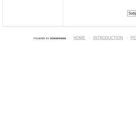
HOME
INTRODUCTION
PE