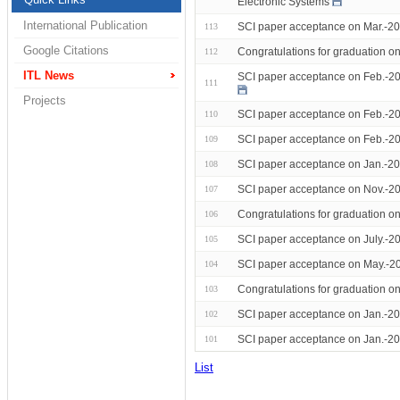
Electronic Systems
International Publication
SCI paper acceptance on Mar.-202
113
Google Citations
Congratulations for graduation 
112
ITL News
SCI paper acceptance on Feb.-20
111
Projects
SCI paper acceptance on Feb.-20
110
SCI paper acceptance on Feb.-20
109
SCI paper acceptance on Jan.-20
108
SCI paper acceptance on Nov.-20
107
Congratulations for graduation 
106
SCI paper acceptance on July.-2
105
SCI paper acceptance on May.-20
104
Congratulations for graduation o
103
SCI paper acceptance on Jan.-20
102
SCI paper acceptance on Jan.-2
101
List