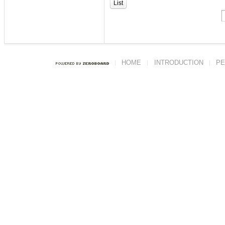
List
HOME
INTRODUCTION
PE