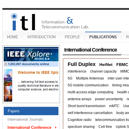
HOME
INTRODUCTION
PEOPLE
PUBLICATIONS
R
International Conference
Full Duplex
HetNet
FBMC
interference
channel capacity
MIM
5G
Multiple Antennas
inter user int
5G mobile communication
timing mis
multi-access edge computing
health 
antenna arrays
power uncertainty
r
Short burst transmission
mMTC
Use
Papers
self interference cancellation
body ar
International Journals
Cognitive radio
telecommunication tra
spectrum sharing
Cell-free
Uplink 
International Conference