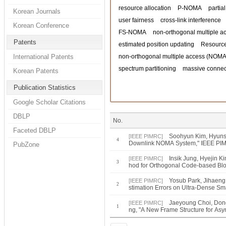
resource allocation
P-NOMA
partia
Korean Journals
user fairness
cross-link interference
Korean Conference
FS-NOMA
non-orthogonal multiple a
Patents
estimated position updating
Resource
International Patents
non-orthogonal multiple access (NOMA
spectrum partitioning
massive connect
Korean Patents
Publication Statistics
Google Scholar Citations
DBLP
No.
Faceted DBLP
Soohyun Kim, Hyunso
[IEEE PIMRC]
4
Downlink NOMA System," IEEE PI
PubZone
Insik Jung, Hyejin 
[IEEE PIMRC]
3
hod for Orthogonal Code-based Bl
Yosub Park, Jihaeng
[IEEE PIMRC]
2
stimation Errors on Ultra-Dense S
Jaeyoung Choi, Don
[IEEE PIMRC]
1
ng, "A New Frame Structure for As