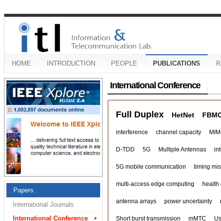
HOME
INTRODUCTION
PEOPLE
PUBLICATIONS
R
International Conference
Full Duplex
HetNet
FBM
interference
channel capacity
MIM
D-TDD
5G
Multiple Antennas
in
5G mobile communication
timing mi
multi-access edge computing
health
Papers
antenna arrays
power uncertainty
International Journals
International Conference
Short burst transmission
mMTC
Us