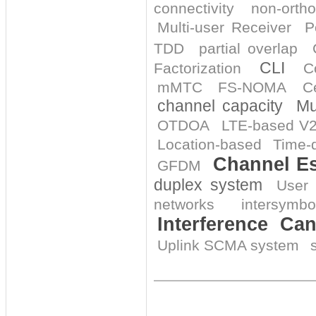
connectivity
non-orth
Multi-user Receiver
P
TDD
partial overlap
CLI
Factorization
C
mMTC
FS-NOMA
Ce
channel capacity
Mu
OTDOA
LTE-based V
Location-based
Time-d
Channel Es
GFDM
duplex system
User 
networks
intersymbo
Interference Can
Uplink SCMA system