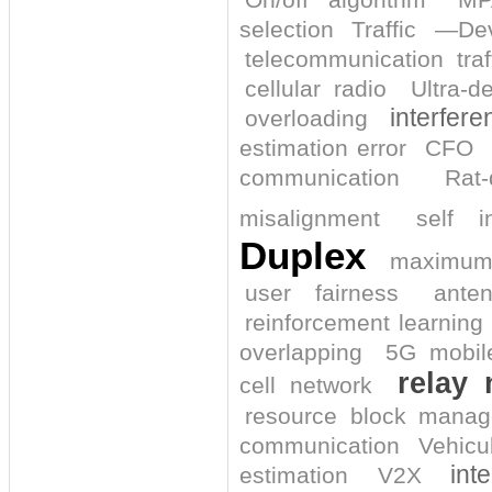
selection
Traffic
—Dev
telecommunication traf
cellular radio
Ultra-d
interfer
overloading
estimation error
CFO
communication
Rat
misalignment
self i
Duplex
maximum 
user fairness
ante
reinforcement learning
overlapping
5G mobil
relay 
cell network
resource block mana
communication
Vehicu
int
estimation
V2X