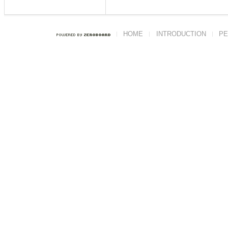
HOME
INTRODUCTION
PE