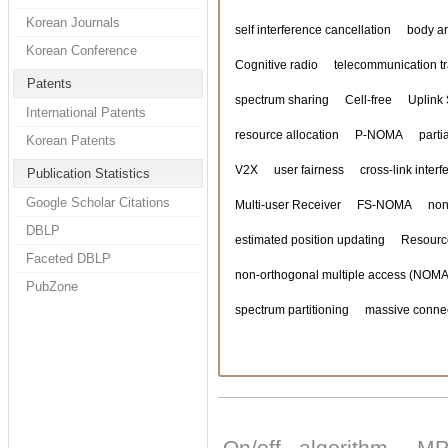
Korean Journals
self interference cancellation
body a
Korean Conference
Cognitive radio
telecommunication tra
Patents
spectrum sharing
Cell-free
Uplink
International Patents
resource allocation
P-NOMA
parti
Korean Patents
V2X
user fairness
cross-link inter
Publication Statistics
Google Scholar Citations
Multi-user Receiver
FS-NOMA
non
DBLP
estimated position updating
Resourc
Faceted DBLP
non-orthogonal multiple access (NOMA
PubZone
spectrum partitioning
massive connec
On/off algorithm
MP