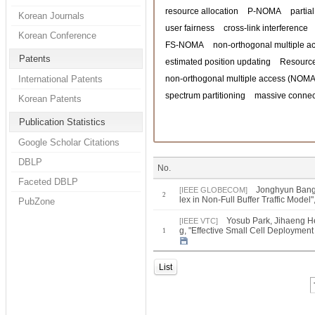
resource allocation
P-NOMA
partia
Korean Journals
user fairness
cross-link interference
Korean Conference
FS-NOMA
non-orthogonal multiple a
Patents
estimated position updating
Resource
International Patents
non-orthogonal multiple access (NOMA
spectrum partitioning
massive connect
Korean Patents
Publication Statistics
Google Scholar Citations
DBLP
No.
Faceted DBLP
Jonghyun Bang 
[IEEE GLOBECOM]
2
lex in Non-Full Buffer Traffic Mo
PubZone
Yosub Park, Jihaeng H
[IEEE VTC]
g, "Effective Small Cell Deployment
1
List