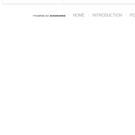
HOME
INTRODUCTION
PE