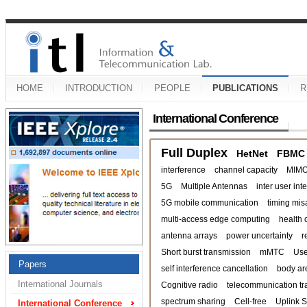
HOME
INTRODUCTION
PEOPLE
PUBLICATIONS
R
International Conference
Full Duplex
HetNet
FBMC
interference
channel capacity
MIM
5G
Multiple Antennas
inter user int
5G mobile communication
timing mis
multi-access edge computing
health 
antenna arrays
power uncertainty
r
Short burst transmission
mMTC
Use
Papers
self interference cancellation
body ar
International Journals
Cognitive radio
telecommunication tra
spectrum sharing
Cell-free
Uplink 
International Conference