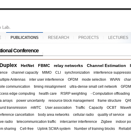
E
PUBLICATIONS
RESEARCH
PROJECTS
LECTURES
ational Conference
 Duplex
HetNet
FBMC
relay networks
Channel Estimation
rence
channel capacity
MIMO
CLI
synchronization
interference suppressi
ultiple Antennas
inter user interference
OFDM
mode selection
WVAN
chan
ile communication
timing misalignment
ultra-dense small cell network
GFDM
access edge computing
health care
RSRP weighting
- Computation offloading
a arrays
power uncertainty
resource block management
frame structure
QA
urst transmission
mMTC
User association
Traffic
Capacity
OCBT
Wavef
terference cancellation
body area networks
cellular radio
quality of service
a
ve radio
telecommunication traffic
intercarrier interference
Zigbee
indoor po
um sharing
Cell-free
Uplink SCMA system
Number of training blocks
Reliabil