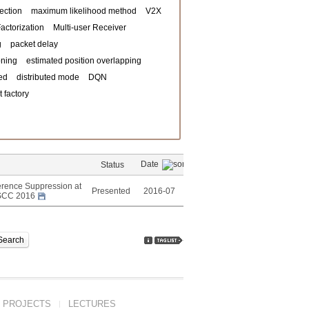
ection
maximum likelihood method
V2X
actorization
Multi-user Receiver
g
packet delay
oning
estimated position overlapping
ed
distributed mode
DQN
 factory
Date
Status
erence Suppression at
Presented
2016-07
-CSCC 2016
Search
PROJECTS
LECTURES