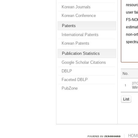
resourc
Korean Journals
user fa
Korean Conference
FS-N
Patents
estimat
International Patents
non-or
spectru
Korean Patents
Publication Statistics
Google Scholar Citations
DBLP
No.
Faceted DBLP
[IT
1
Wir
PubZone
List
HOM