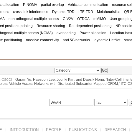
e allocation
P-NOMA
partial overlap
Vehicular communication
resource sel
irness
cross-link interference
Dynamic TDD
LTE-TDD
Metaheuristics
QR F
OMA
non-orthogonal multiple access
C-V2V
OTDOA
mMIMO
User groupin
ed position updating
Resource sharing
Rat-dependent positioning
NR positi
thogonal multiple access (NOMA)
overloading
Power allocation
Location-bas
m partitioning
massive connectivity
and 5G networks.
dynamic HetNet
smart
Garam Yu, Haesoon Lee, Joonki Kim, and Daesik Hong, "Inter-Cell Interf
C-CSCC]
eless Vehicle Access Networks with Distributed Subcarrier Mapped OFDM," ITC
E
INTRODUCTION
PEOPLE
PUBLICATIONS
RESEARCH