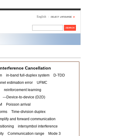
English
Interference Cancellation
on
in-band full-duplex system
D-TDD
nel estimation error
UFMC
reinforcement learning
—Device-to-device (D2D)
M
Poisson arrival
orms
Time-division duplex
mplify and forward communication
sitioning
intersymbol interference
ity
Communication range
Mode 3