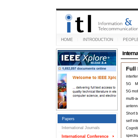
HOME
INTRODUCTION
PEOPL
Intern
Full
interfe
5G
M
5G mob
multi-
antenn
Short b
Papers
self in
International Journals
Cogniti
spectr
International Conference