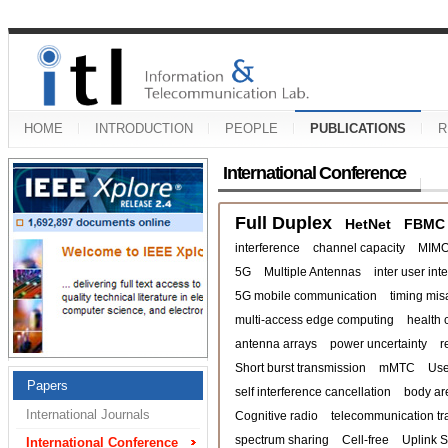
HOME
INTRODUCTION
PEOPLE
PUBLICATIONS
R
International Conference
Full Duplex
HetNet
FBMC
interference
channel capacity
MIM
5G
Multiple Antennas
inter user int
5G mobile communication
timing mis
multi-access edge computing
health 
antenna arrays
power uncertainty
r
Short burst transmission
mMTC
Use
Papers
self interference cancellation
body ar
International Journals
Cognitive radio
telecommunication tra
spectrum sharing
Cell-free
Uplink 
International Conference