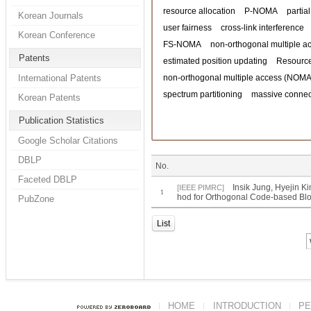
resource allocation
P-NOMA
partia
Korean Journals
user fairness
cross-link interference
Korean Conference
FS-NOMA
non-orthogonal multiple a
Patents
estimated position updating
Resource
International Patents
non-orthogonal multiple access (NOMA
spectrum partitioning
massive connect
Korean Patents
Publication Statistics
Google Scholar Citations
DBLP
No.
Faceted DBLP
Insik Jung, Hyejin 
[IEEE PIMRC]
1
hod for Orthogonal Code-based Bl
PubZone
List
HOME
INTRODUCTION
PE