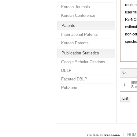
resourc
Korean Journals
user fa
Korean Conference
FS-N
Patents
estimat
International Patents
non-or
spectru
Korean Patents
Publication Statistics
Google Scholar Citations
DBLP
No.
Faceted DBLP
[IE
1
Sub
PubZone
List
HOM