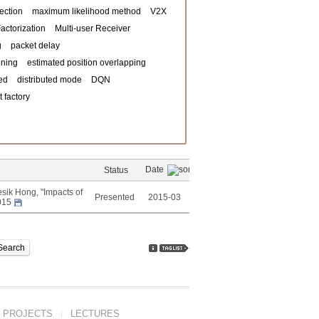
ection
maximum likelihood method
V2X
actorization
Multi-user Receiver
g
packet delay
oning
estimated position overlapping
ed
distributed mode
DQN
 factory
Date
Status
ik Hong, "Impacts of
Presented
2015-03
2015
Search
PROJECTS
LECTURES