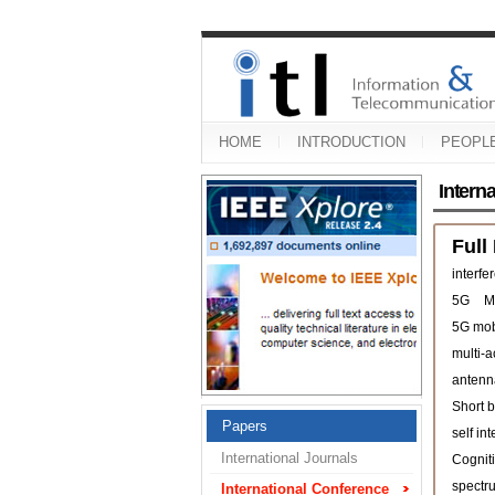
HOME
INTRODUCTION
PEOPL
Intern
Full
interfe
5G
M
5G mob
multi-
antenn
Short b
Papers
self in
International Journals
Cogniti
spectr
International Conference