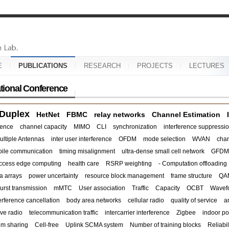
E
PUBLICATIONS
RESEARCH
PROJECTS
LECTURES
ational Conference
 Duplex
HetNet
FBMC
relay networks
Channel Estimation
rence
channel capacity
MIMO
CLI
synchronization
interference suppressi
ultiple Antennas
inter user interference
OFDM
mode selection
WVAN
chan
ile communication
timing misalignment
ultra-dense small cell network
GFDM
access edge computing
health care
RSRP weighting
- Computation offloading
a arrays
power uncertainty
resource block management
frame structure
QA
urst transmission
mMTC
User association
Traffic
Capacity
OCBT
Wavef
terference cancellation
body area networks
cellular radio
quality of service
a
ve radio
telecommunication traffic
intercarrier interference
Zigbee
indoor po
um sharing
Cell-free
Uplink SCMA system
Number of training blocks
Reliabil