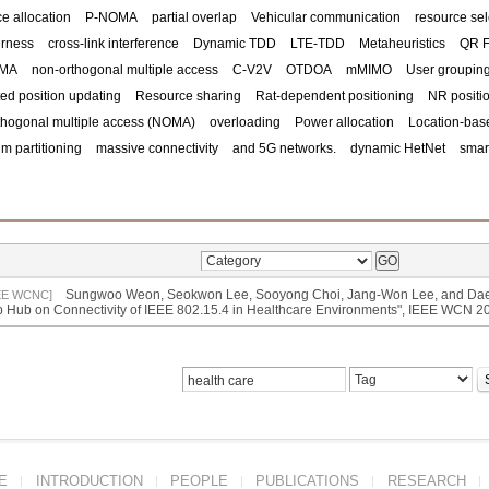
e allocation
P-NOMA
partial overlap
Vehicular communication
resource sel
irness
cross-link interference
Dynamic TDD
LTE-TDD
Metaheuristics
QR F
OMA
non-orthogonal multiple access
C-V2V
OTDOA
mMIMO
User groupin
ed position updating
Resource sharing
Rat-dependent positioning
NR positi
thogonal multiple access (NOMA)
overloading
Power allocation
Location-bas
m partitioning
massive connectivity
and 5G networks.
dynamic HetNet
smart
Sungwoo Weon, Seokwon Lee, Sooyong Choi, Jang-Won Lee, and Daes
EE WCNC]
 Hub on Connectivity of IEEE 802.15.4 in Healthcare Environments", IEEE WCN 
E
INTRODUCTION
PEOPLE
PUBLICATIONS
RESEARCH