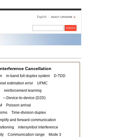
English
Interference Cancellation
on
in-band full-duplex system
D-TDD
nel estimation error
UFMC
reinforcement learning
—Device-to-device (D2D)
M
Poisson arrival
orms
Time-division duplex
mplify and forward communication
sitioning
intersymbol interference
ity
Communication range
Mode 3