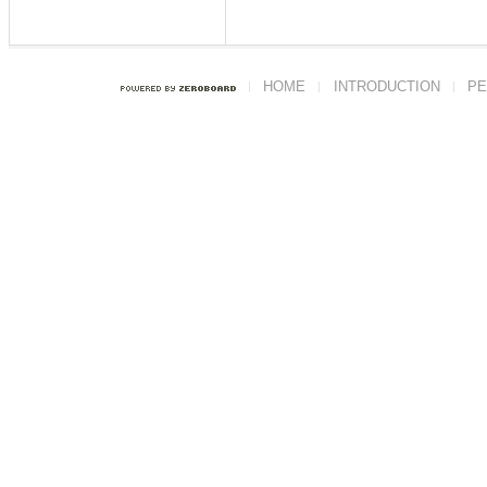
HOME
INTRODUCTION
PE