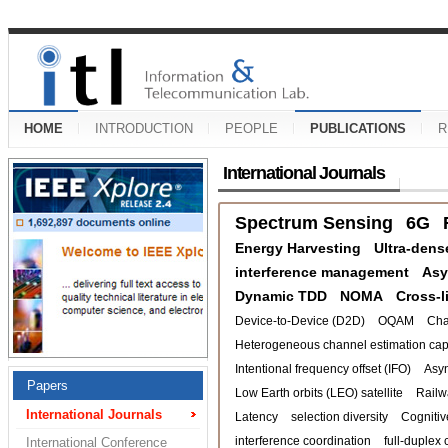
HOME
INTRODUCTION
PEOPLE
PUBLICATIONS
R
International Journals
Spectrum Sensing
6G
Energy Harvesting
Ultra-dens
interference management
Asy
Dynamic TDD
NOMA
Cross-l
Device-to-Device (D2D)
OQAM
Cha
Heterogeneous channel estimation capa
Intentional frequency offset (IFO)
Asy
Papers
Low Earth orbits (LEO) satellite
Railw
International Journals
Latency
selection diversity
Cognitiv
interference coordination
full-duplex 
International Conference