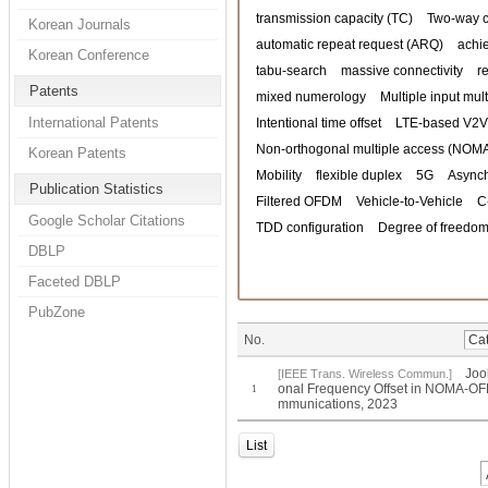
transmission capacity (TC)
Two-way 
Korean Journals
automatic repeat request (ARQ)
achi
Korean Conference
tabu-search
massive connectivity
r
Patents
mixed numerology
Multiple input mul
International Patents
Intentional time offset
LTE-based V2V
Non-orthogonal multiple access (NOM
Korean Patents
Mobility
flexible duplex
5G
Asynch
Publication Statistics
Filtered OFDM
Vehicle-to-Vehicle
C
Google Scholar Citations
TDD configuration
Degree of freedom
DBLP
Faceted DBLP
PubZone
No.
Joo
[IEEE Trans. Wireless Commun.]
onal Frequency Offset in NOMA-OFD
1
mmunications, 2023
List