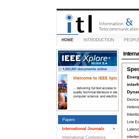
HOME
INTRODUCTION
PEOPL
Intern
Spe
Energ
inter
Dyna
Device
Hetero
Intenti
Papers
Low Ear
International Journals
Latenc
interfe
International Conference