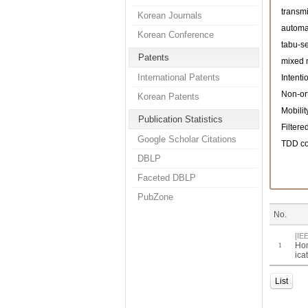
transmi
Korean Journals
automa
Korean Conference
tabu-s
Patents
mixed 
International Patents
Intenti
Non-or
Korean Patents
Mobilit
Publication Statistics
Filter
Google Scholar Citations
TDD co
DBLP
Faceted DBLP
PubZone
No.
[IE
Hon
1
ica
List