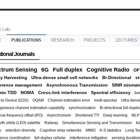
E
PUBLICATIONS
RESEARCH
PROJECTS
LECTURES
ational Journals
ctrum Sensing
6G
Full duplex
Cognitive Radio
OF
y Harvesting
Ultra-dense small cell networks
Bi-Directional
st
ference management
Asynchronous Transmission
SINR mismat
mic TDD
NOMA
Cross-link interference
Spectral efficiency
bur
-to-Device (D2D)
OQAM
Channel estimation error
multi-spectral
Ultra-dense
geneous channel estimation capability
synchronization
Bi-directional full-duple
onal frequency offset (IFO)
Asynchronism
Shortened TTI
Deep learning
MLP
th orbits (LEO) satellite
Railway
Simultaneous Sensing and Transmission
fu
y
selection diversity
Cognitive relay networks
MIMO
K-S statistics
Long Te
rence coordination
full-duplex cellular
interference mitigation
sensing duration