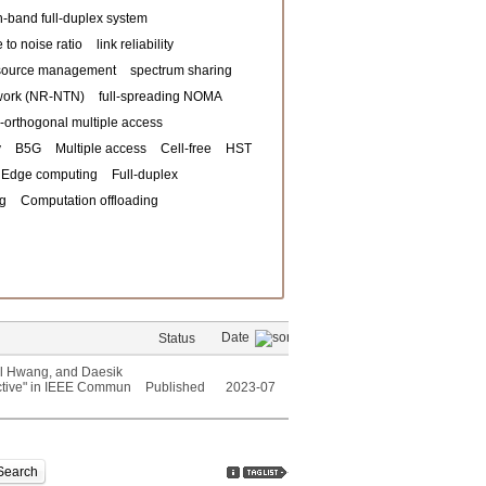
n-band full-duplex system
 to noise ratio
link reliability
ource management
spectrum sharing
twork (NR-NTN)
full-spreading NOMA
-orthogonal multiple access
y
B5G
Multiple access
Cell-free
HST
Edge computing
Full-duplex
ng
Computation offloading
Date
Status
l Hwang, and Daesik
ctive" in IEEE Commun
Published
2023-07
Search