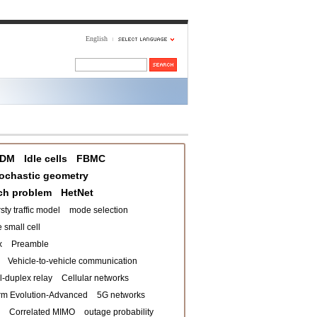
English
DM
Idle cells
FBMC
ochastic geometry
ch problem
HetNet
sty traffic model
mode selection
 small cell
x
Preamble
Vehicle-to-vehicle communication
ll-duplex relay
Cellular networks
rm Evolution-Advanced
5G networks
Correlated MIMO
outage probability