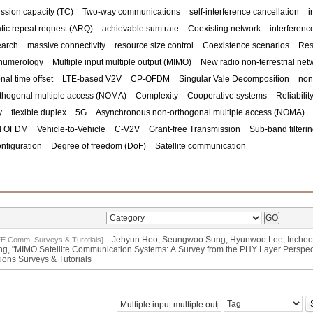
ssion capacity (TC)
Two-way communications
self-interference cancellation
i
tic repeat request (ARQ)
achievable sum rate
Coexisting network
interference
earch
massive connectivity
resource size control
Coexistence scenarios
Res
numerology
Multiple input multiple output (MIMO)
New radio non-terrestrial ne
onal time offset
LTE-based V2V
CP-OFDM
Singular Vale Decomposition
non
thogonal multiple access (NOMA)
Complexity
Cooperative systems
Reliabilit
y
flexible duplex
5G
Asynchronous non-orthogonal multiple access (NOMA)
ed OFDM
Vehicle-to-Vehicle
C-V2V
Grant-free Transmission
Sub-band filteri
nfiguration
Degree of freedom (DoF)
Satellite communication
Jehyun Heo, Seungwoo Sung, Hyunwoo Lee, Incheo
EE Comm. Surveys & Turotials]
g, "MIMO Satellite Communication Systems: A Survey from the PHY Layer Perspe
tions Surveys & Tutorials