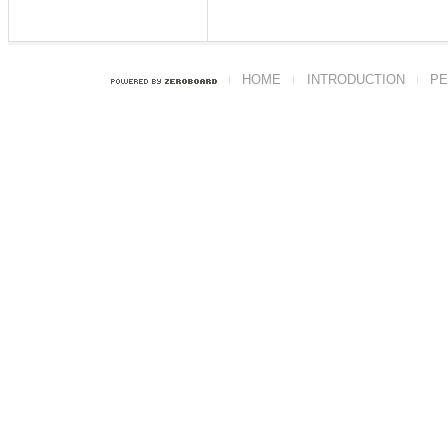
HOME
INTRODUCTION
PE