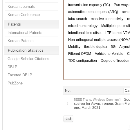
transmission capacity (TC)
Two-way 
Korean Journals
automatic repeat request (ARQ)
achi
Korean Conference
tabu-search
massive connectivity
r
Patents
mixed numerology
Multiple input mul
International Patents
Intentional time offset
LTE-based V2V
Non-orthogonal multiple access (NOM
Korean Patents
Mobility
flexible duplex
5G
Asynch
Publication Statistics
Filtered OFDM
Vehicle-to-Vehicle
C
Google Scholar Citations
TDD configuration
Degree of freedom
DBLP
Faceted DBLP
PubZone
No.
Soo
[IEEE Trans. Wireless Commun.]
sceiver for Asynchronous Grant-Fr
1
ons, March 2021
List