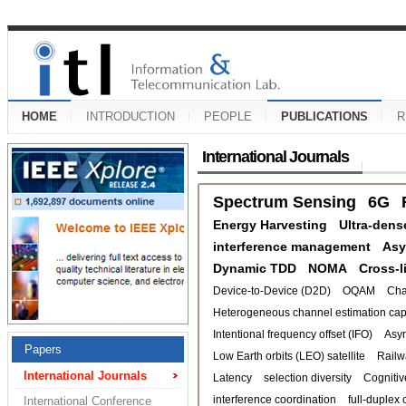
HOME
INTRODUCTION
PEOPLE
PUBLICATIONS
R
International Journals
Spectrum Sensing
6G
Energy Harvesting
Ultra-dens
interference management
Asy
Dynamic TDD
NOMA
Cross-l
Device-to-Device (D2D)
OQAM
Cha
Heterogeneous channel estimation capa
Intentional frequency offset (IFO)
Asy
Papers
Low Earth orbits (LEO) satellite
Railw
International Journals
Latency
selection diversity
Cognitiv
interference coordination
full-duplex 
International Conference