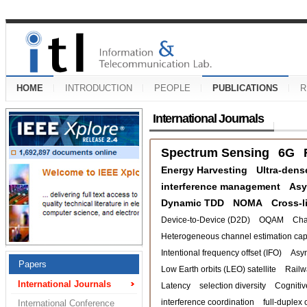
HOME
INTRODUCTION
PEOPLE
PUBLICATIONS
R
International Journals
Spectrum Sensing
6G
Energy Harvesting
Ultra-dens
interference management
Asy
Dynamic TDD
NOMA
Cross-l
Device-to-Device (D2D)
OQAM
Cha
Heterogeneous channel estimation capa
Intentional frequency offset (IFO)
Asy
Papers
Low Earth orbits (LEO) satellite
Railw
International Journals
Latency
selection diversity
Cognitiv
interference coordination
full-duplex 
International Conference