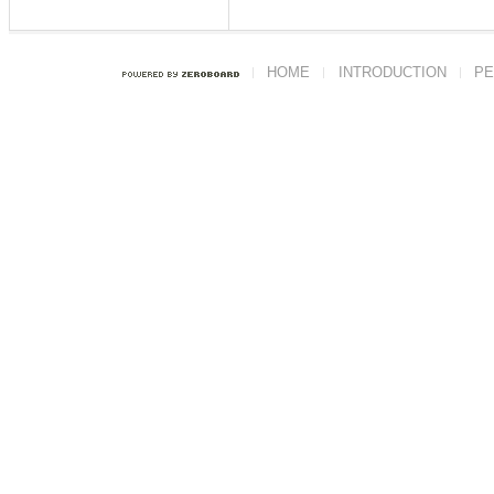
HOME
INTRODUCTION
PE