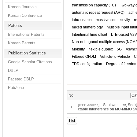
transmission capacity (TC)
Two-way 
Korean Journals
automatic repeat request (ARQ)
achi
Korean Conference
tabu-search
massive connectivity
r
Patents
mixed numerology
Multiple input mul
International Patents
Intentional time offset
LTE-based V2V
Non-orthogonal multiple access (NOM
Korean Patents
Mobility
flexible duplex
5G
Asynch
Publication Statistics
Filtered OFDM
Vehicle-to-Vehicle
C
Google Scholar Citations
TDD configuration
Degree of freedom
DBLP
Faceted DBLP
PubZone
No.
Seokwon Lee, Seokju
[IEEE Access]
1
ctable Interference on MU-MIMO Sy
List