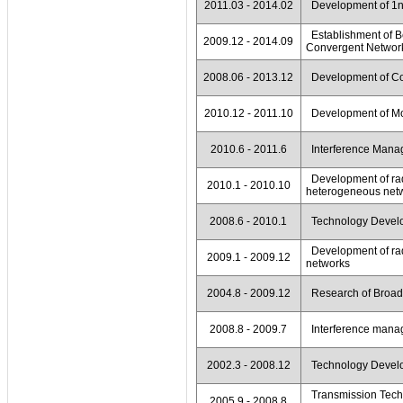
2011.03 - 2014.02
Development of 1nJ
Establishment of Be
2009.12 - 2014.09
Convergent Network
2008.06 - 2013.12
Development of Coo
2010.12 - 2011.10
Development of Mob
2010.6 - 2011.6
Interference Mana
Development of rad
2010.1 - 2010.10
heterogeneous net
2008.6 - 2010.1
Technology Develop
Development of rad
2009.1 - 2009.12
networks
2004.8 - 2009.12
Research of Broadc
2008.8 - 2009.7
Interference manage
2002.3 - 2008.12
Technology Develop
Transmission Techno
2005.9 - 2008.8