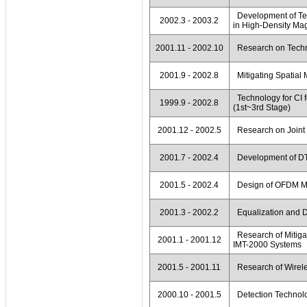
Development of Tec
2002.3 - 2003.2
in High-Density Ma
2001.11 - 2002.10
Research on Techn
2001.9 - 2002.8
Mitigating Spatial
Technology for CI 
1999.9 - 2002.8
(1st~3rd Stage)
2001.12 - 2002.5
Research on Joint 
2001.7 - 2002.4
Development of DTV
2001.5 - 2002.4
Design of OFDM Mo
2001.3 - 2002.2
Equalization and De
Research of Mitigat
2001.1 - 2001.12
IMT-2000 Systems
2001.5 - 2001.11
Research of Wirele
2000.10 - 2001.5
Detection Technolo