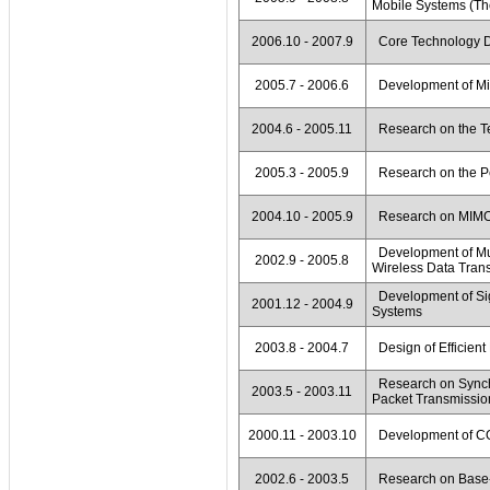
Mobile Systems (The
2006.10 - 2007.9
Core Technology De
2005.7 - 2006.6
Development of Miti
2004.6 - 2005.11
Research on the T
2005.3 - 2005.9
Research on the P
2004.10 - 2005.9
Research on MIMO
Development of Mul
2002.9 - 2005.8
Wireless Data Tran
Development of Si
2001.12 - 2004.9
Systems
2003.8 - 2004.7
Design of Efficient
Research on Synch
2003.5 - 2003.11
Packet Transmissio
2000.11 - 2003.10
Development of C
2002.6 - 2003.5
Research on Base-