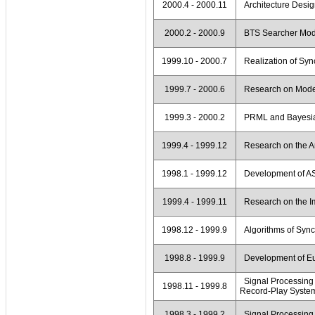
2000.4 - 2000.11
Architecture Desig
2000.2 - 2000.9
BTS Searcher Mod
1999.10 - 2000.7
Realization of Syn
1999.7 - 2000.6
Research on Modem
1999.3 - 2000.2
PRML and Bayesia
1999.4 - 1999.12
Research on the Ar
1998.1 - 1999.12
Development of ASI
1999.4 - 1999.11
Research on the Im
1998.12 - 1999.9
Algorithms of Sync
1998.8 - 1999.9
Development of Eu
Signal Processing 
1998.11 - 1999.8
Record-Play Syste
1998.3 - 1999.2
Signal Processin