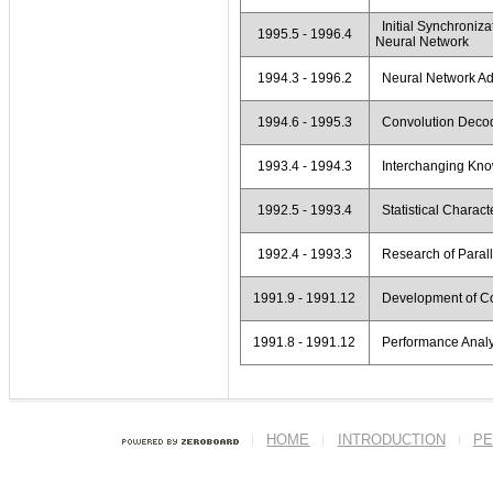
Initial Synchroniz
1995.5 - 1996.4
Neural Network
1994.3 - 1996.2
Neural Network Ada
1994.6 - 1995.3
Convolution Decod
1993.4 - 1994.3
Interchanging Kno
1992.5 - 1993.4
Statistical Characte
1992.4 - 1993.3
Research of Parall
1991.9 - 1991.12
Development of Co
1991.8 - 1991.12
Performance Analys
HOME
INTRODUCTION
PE