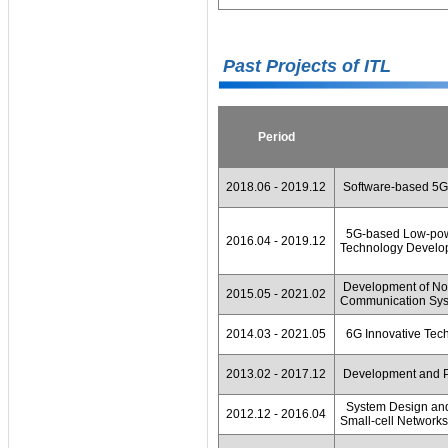
Past Projects of ITL
Period
2018.06 - 2019.12
Software-based 5G 
5G-based Low-powe
2016.04 - 2019.12
Technology Develop
Development of Non
2015.05 - 2021.02
Communication Sy
2014.03 - 2021.05
6G Innovative Tec
2013.02 - 2017.12
Development and P
System Design and 
2012.12 - 2016.04
Small-cell Networks