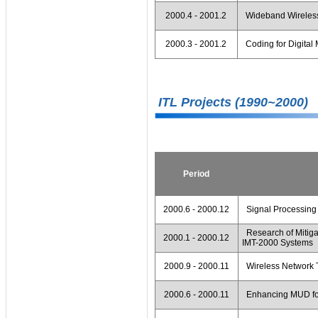
2000.4 - 2001.2
Wideband Wireless
2000.3 - 2001.2
Coding for Digital
ITL Projects (1990~2000)
Period
2000.6 - 2000.12
Signal Processing
Research of Mitigat
2000.1 - 2000.12
IMT-2000 Systems
2000.9 - 2000.11
Wireless Network T
2000.6 - 2000.11
Enhancing MUD fo