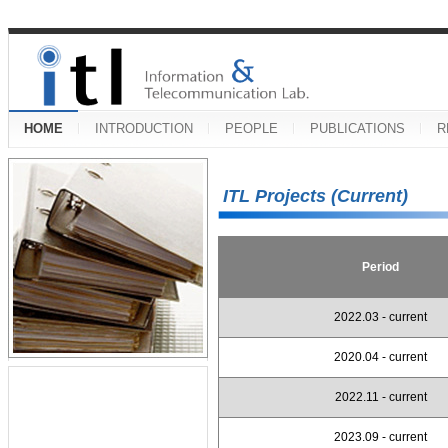
HOME
INTRODUCTION
PEOPLE
PUBLICATIONS
R
ITL Projects (Current)
Period
2022.03 - current
2020.04 - current
2022.11 - current
2023.09 - current