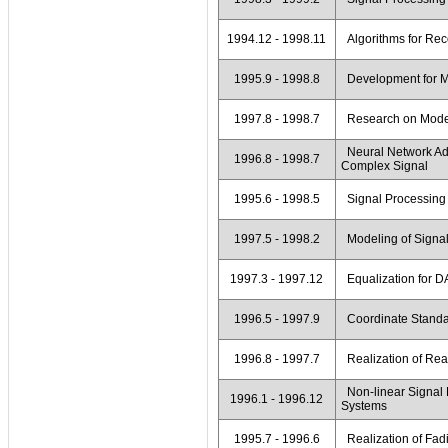
1994.12 - 1998.11
Algorithms for Rec
1995.9 - 1998.8
Development for M
1997.8 - 1998.7
Research on Modem
Neural Network Ada
1996.8 - 1998.7
Complex Signal
1995.6 - 1998.5
Signal Processing 
1997.5 - 1998.2
Modeling of Signal
1997.3 - 1997.12
Equalization for 
1996.5 - 1997.9
Coordinate Standard
1996.8 - 1997.7
Realization of Rea
Non-linear Signal 
1996.1 - 1996.12
Systems
1995.7 - 1996.6
Realization of Fad